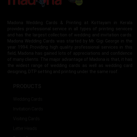
Madona Wedding Cards & Printing at Kottayam in Kerala
provides professional service in all types of printing services
and has the largest collection of wedding and invitation cards.
Madona Wedding Cards was started by Mr. Gigi George in the
year 1994. Providing high quality professional services in this
field, Madona has gained lots of appreciations and confidence
of many clients. The major advantage of Madona is that, it has
the widest range of wedding cards as well as wedding card
designing, DTP setting and printing under the same roof.
PRODUCTS
Wedding Cards
Invitation Cards
Visiting Cards
Letter Heads