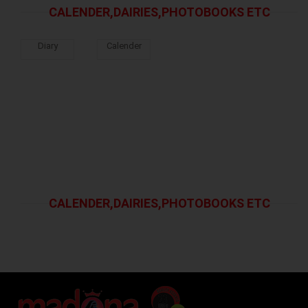
CALENDER,DAIRIES,PHOTOBOOKS ETC
Diary
Calender
CALENDER,DAIRIES,PHOTOBOOKS ETC