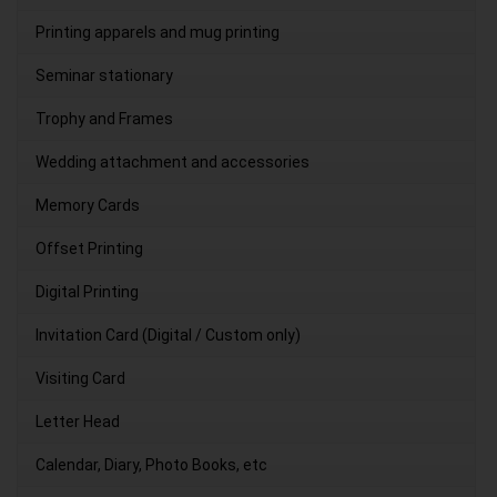
Printing apparels and mug printing
Seminar stationary
Trophy and Frames
Wedding attachment and accessories
Memory Cards
Offset Printing
Digital Printing
Invitation Card (Digital / Custom only)
Visiting Card
Letter Head
Calendar, Diary, Photo Books, etc