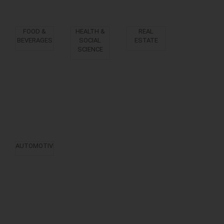
FOOD &
HEALTH &
REAL
BEVERAGES
SOCIAL
ESTATE
SCIENCE
AUTOMOTIVE