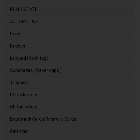
REAL ESTATE
AUTOMOTIVE
Diary
Badges
Lanyard (Neck tag)
Sunshades ( Paper caps )
Trophies
Photo Frames
Obituary Card
Book mark Cards/ Memory Cards
Calender