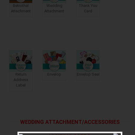
Betrothal
Wedding
Thank You
Attachment
Attachment
Card
Return
Envelop
Envelop Seal
Address
Label
WEDDING ATTACHMENT/ACCESSORIES