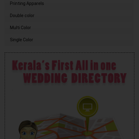
Printing Apparels
Double color
Multi Color
Single Color