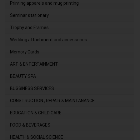
Printing apparels and mug printing
Seminar stationary
Trophy and Frames
Wedding attachment and accessories
Memory Cards
ART & ENTERTAINMENT
BEAUTY SPA
BUSSINESS SERVICES
CONSTRUCTION , REPAIR & MAINTANANCE
EDUCATION & CHILD CARE
FOOD & BEVERAGES
HEALTH & SOCIAL SCIENCE