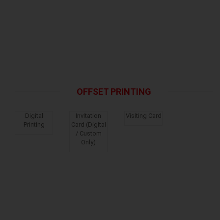
OFFSET PRINTING
Digital
Invitation
Visiting Card
Printing
Card (Digital
/ Custom
Only)