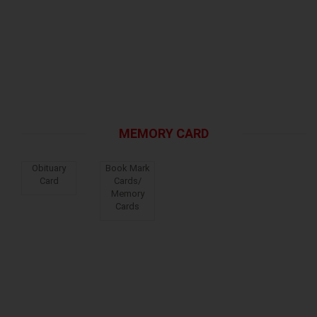
MEMORY CARD
Obituary
Book Mark
Card
Cards/
Memory
Cards