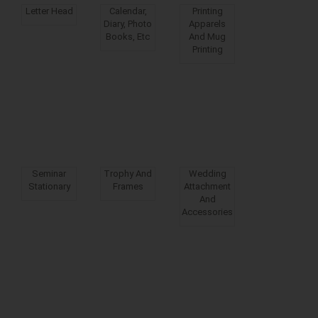
Letter Head
Calendar,
Printing
Diary, Photo
Apparels
Books, Etc
And Mug
Printing
Seminar
Trophy And
Wedding
Stationary
Frames
Attachment
And
Accessories