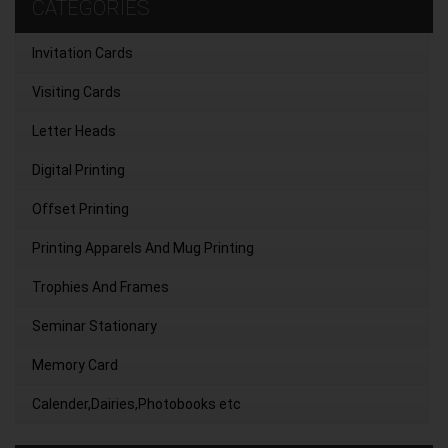
CATEGORIES
Invitation Cards
Visiting Cards
Letter Heads
Digital Printing
Offset Printing
Printing Apparels And Mug Printing
Trophies And Frames
Seminar Stationary
Memory Card
Calender,Dairies,Photobooks etc