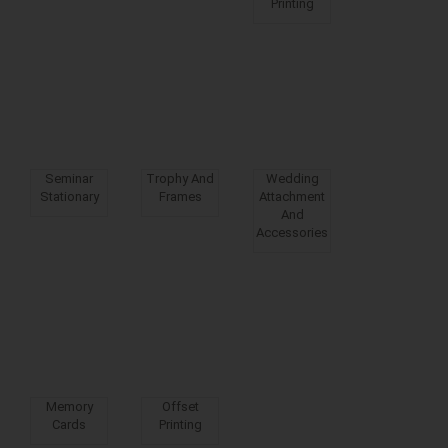
Printing
Seminar
Trophy And
Wedding
Stationary
Frames
Attachment
And
Accessories
Memory
Offset
Cards
Printing