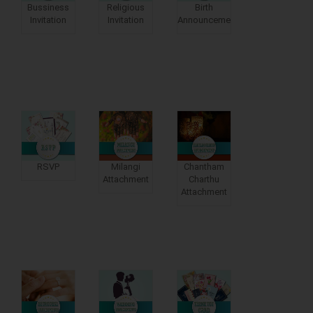
Bussiness
Religious
Birth
Invitation
Invitation
Announcements
RSVP
Milangi
Chantham
Attachment
Charthu
Attachment