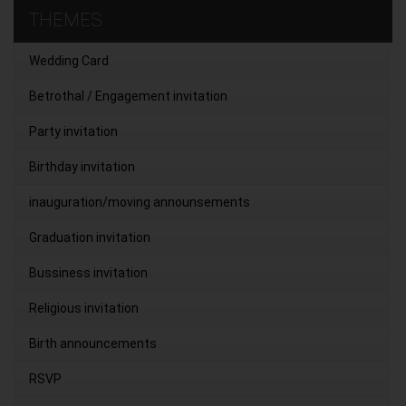
THEMES
Wedding Card
Betrothal / Engagement invitation
Party invitation
Birthday invitation
inauguration/moving announsements
Graduation invitation
Bussiness invitation
Religious invitation
Birth announcements
RSVP