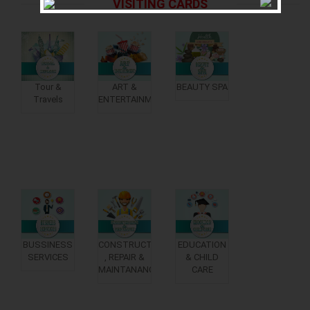
VISITING CARDS
Tour &
ART &
BEAUTY SPA
Travels
ENTERTAINMENT
BUSSINESS
CONSTRUCTION
EDUCATION
SERVICES
, REPAIR &
& CHILD
MAINTANANCE
CARE