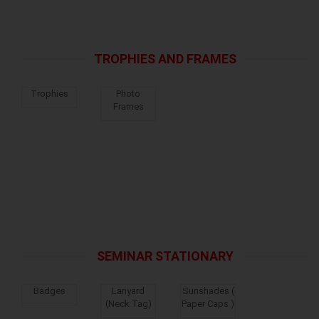
TROPHIES AND FRAMES
Trophies
Photo
Frames
SEMINAR STATIONARY
Badges
Lanyard
Sunshades (
(Neck Tag)
Paper Caps )