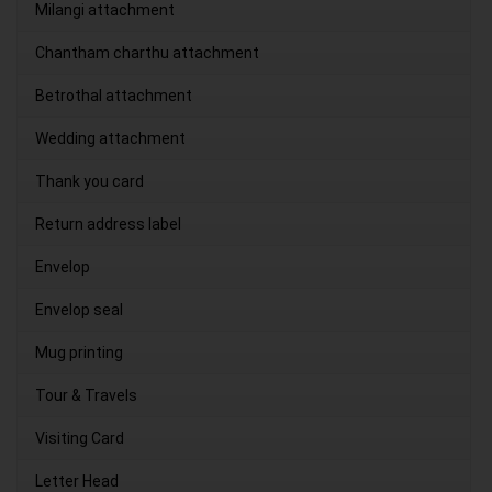
Milangi attachment
Chantham charthu attachment
Betrothal attachment
Wedding attachment
Thank you card
Return address label
Envelop
Envelop seal
Mug printing
Tour & Travels
Visiting Card
Letter Head