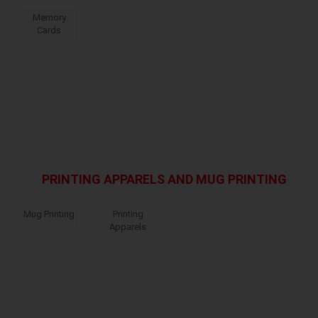
Memory
Cards
PRINTING APPARELS AND MUG PRINTING
Mug Printing
Printing
Apparels