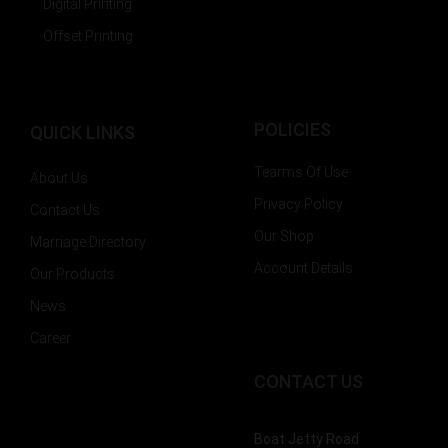
Digital Printing
Offset Printing
POLICIES
QUICK LINKS
Tearms Of Use
About Us
Privacy Policy
Contact Us
Our Shop
Marriage Directory
Account Details
Our Products
News
Career
CONTACT US
Boat Jetty Road