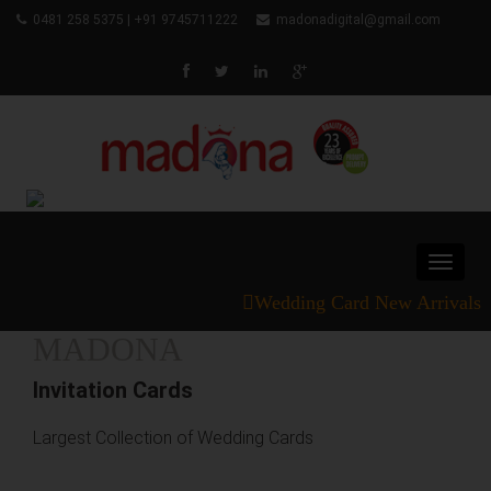
0481 258 5375 | +91 9745711222
madonadigital@gmail.com
Toggle
navigat
Wedding Card New Arrivals
MADONA
Invitation Cards
Largest Collection of Wedding Cards