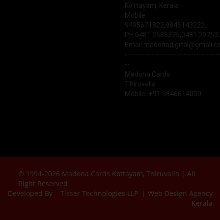
Kottayam, Kerala
Mobile:
9495671822,9846143222,
PH:0481 2585375,0481 29753
Email:madonadigital@gmail.
--------------------------------------
--
Madona Cards
Thiruvalla
Mobile: +91 9846614000
© 1994-2026 Madona Cards Kottayam, Thiruvalla | All
Right Reserved
Developed By
Tisser Technologies LLP | Web Design Agency
Kerala