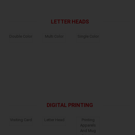
LETTER HEADS
Double Color
Multi Color
Single Color
DIGITAL PRINTING
Visiting Card
Letter Head
Printing
Apparels
And Mug