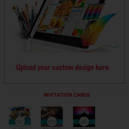
INVITATION CARDS