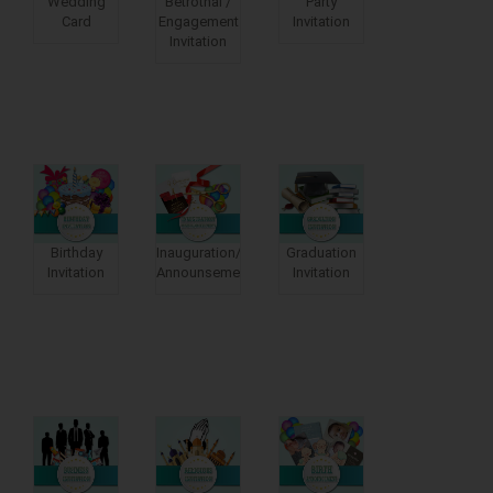
Wedding
Betrothal /
Party
Card
Engagement
Invitation
Invitation
Birthday
Inauguration/moving
Graduation
Invitation
Announsements
Invitation