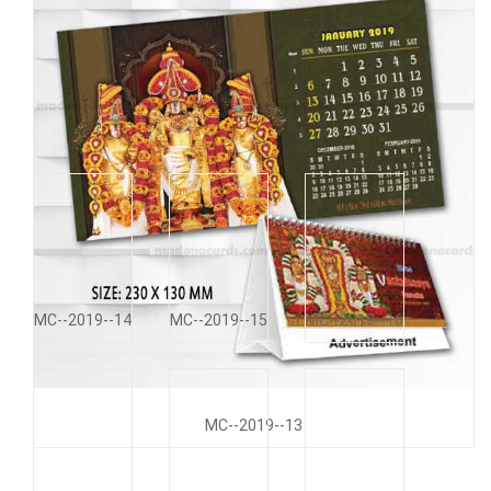
MC--2019--11
MC--2019--12
MC--2019--14
MC--2019--15
MC--2019--16
MC--2019--13