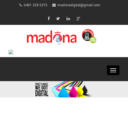
0481 258 5375
madonadigital@gmail.com
Toggle
navigat