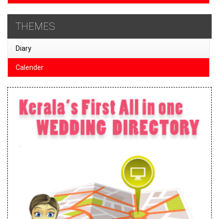
THEMES
Diary
Calender