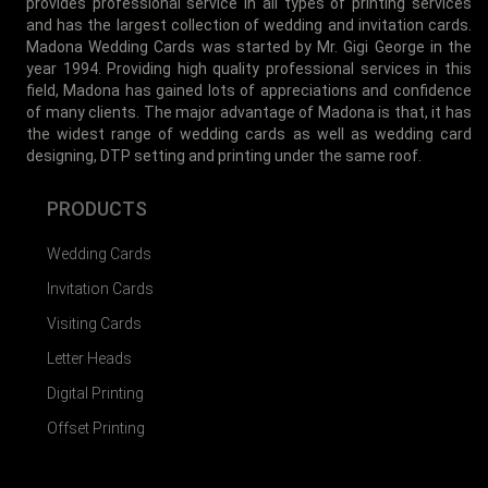
provides professional service in all types of printing services
and has the largest collection of wedding and invitation cards.
Madona Wedding Cards was started by Mr. Gigi George in the
year 1994. Providing high quality professional services in this
field, Madona has gained lots of appreciations and confidence
of many clients. The major advantage of Madona is that, it has
the widest range of wedding cards as well as wedding card
designing, DTP setting and printing under the same roof.
PRODUCTS
Wedding Cards
Invitation Cards
Visiting Cards
Letter Heads
Digital Printing
Offset Printing