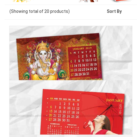
(Showing
total of
20
products)
Sort By