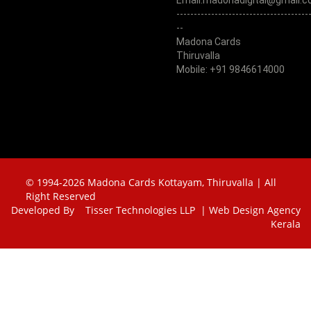
Email:madonadigital@gmail.
--------------------------------------
--
Madona Cards
Thiruvalla
Mobile: +91 9846614000
© 1994-2026 Madona Cards Kottayam, Thiruvalla | All
Right Reserved
Developed By
Tisser Technologies LLP | Web Design Agency
Kerala