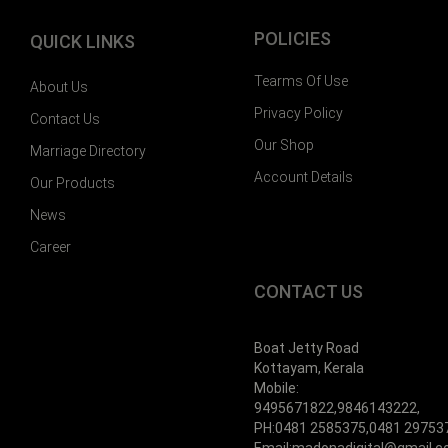
POLICIES
QUICK LINKS
Tearms Of Use
About Us
Privacy Policy
Contact Us
Our Shop
Marriage Directory
Account Details
Our Products
News
Career
CONTACT US
Boat Jetty Road
Kottayam, Kerala
Mobile:
9495671822,9846143222,
PH:0481 2585375,0481 29753