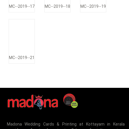
MC--2019--17
MC--2019--18
MC--2019--19
MC--2019--21
Madona Wedding Cards & Printing at Kottayam in Kerala