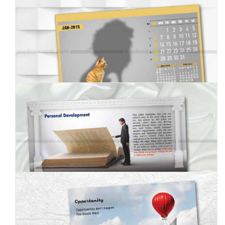
MC--2019--6
MC--2019--7
MC--2019--8