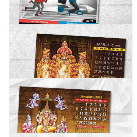
MC--2019--4
MC--2019--5