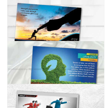
MC--2019--1
MC--2019--2
MC--2019--3