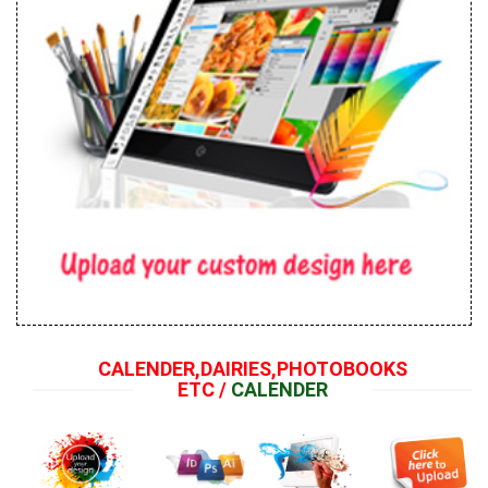
CALENDER,DAIRIES,PHOTOBOOKS
ETC /
CALENDER