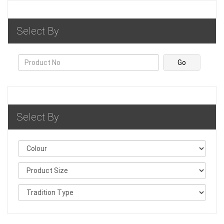
Select By
Select By