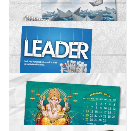
MC--2019--9
MC--2019--10