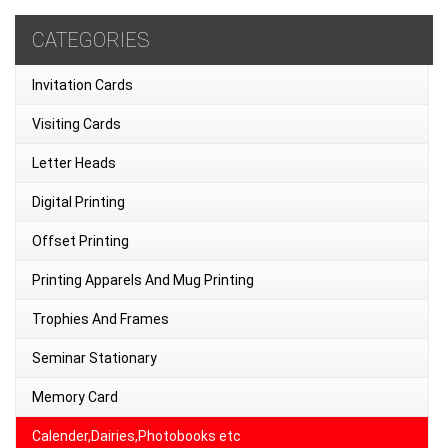
CATEGORIES
Invitation Cards
Visiting Cards
Letter Heads
Digital Printing
Offset Printing
Printing Apparels And Mug Printing
Trophies And Frames
Seminar Stationary
Memory Card
Calender,Dairies,Photobooks etc