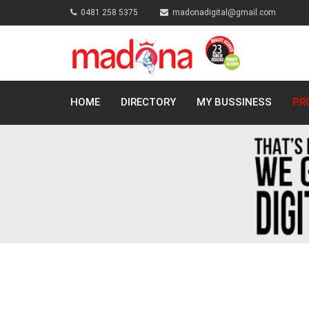
0481 258 5375
madonadigital@gmail.com
HOME
DIRECTORY
MY BUSSINESS
PR