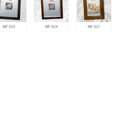
MF-023
MF-024
MF-021