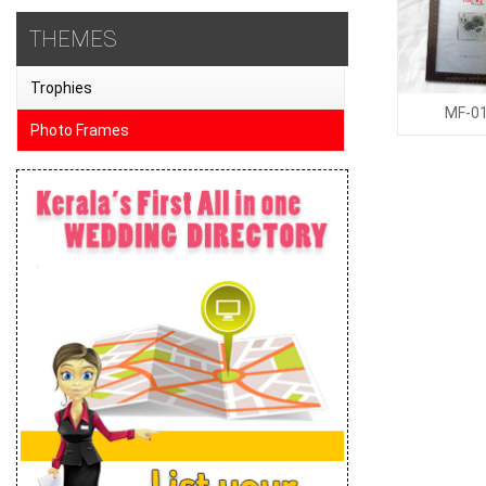
THEMES
Trophies
MF-0
Photo Frames