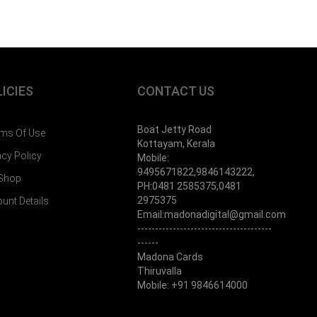
ICIES
CONTACT US
Boat Jetty Road
ms Of Use
Kottayam, Kerala
acy Policy
Mobile:
9495671822,9846143222,
 Shop
PH:0481 2585375,0481
2975375
unt Details
Email:madonadigital@gmail.com
--------------------------------------
------
Madona Cards
Thiruvalla
Mobile: +91 9846614000