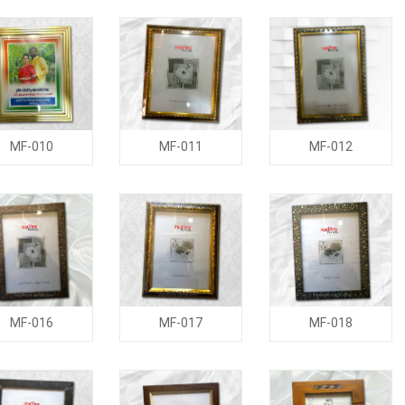
MF-010
MF-011
MF-012
MF-016
MF-017
MF-018