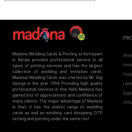
PR
Madona Wedding Cards & Printing at Kottayam
Wedd
in Kerala provides professional service in all
Invi
types of printing services and has the largest
collection of wedding and invitation cards.
Visi
Madona Wedding Cards was started by Mr. Gigi
George in the year 1994. Providing high quality
Lett
professional services in this field, Madona has
Digit
gained lots of appreciations and confidence of
many clients. The major advantage of Madona
Offs
is that, it has the widest range of wedding
cards as well as wedding card designing, DTP
setting and printing under the same roof.