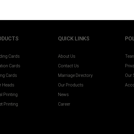
ODUCTS
QUICK LINKS
POL
ing Cards
About Us
Tear
tation Cards
Contact Us
Priv
ting Cards
Marriage Directory
Our
er Heads
Our Products
Acco
al Printing
News
et Printing
Career