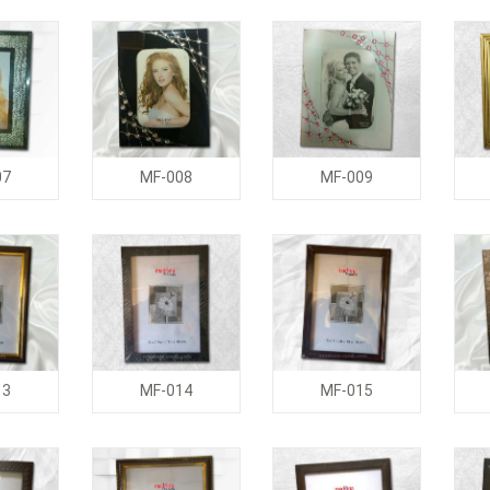
07
MF-008
MF-009
13
MF-014
MF-015