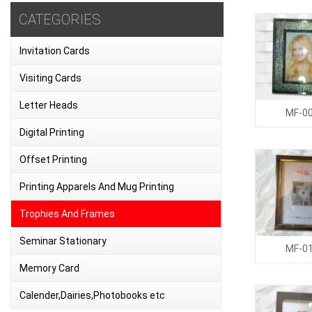
CATEGORIES
Invitation Cards
Visiting Cards
Letter Heads
MF-0
Digital Printing
Offset Printing
Printing Apparels And Mug Printing
Trophies And Frames
Seminar Stationary
MF-0
Memory Card
Calender,Dairies,Photobooks etc