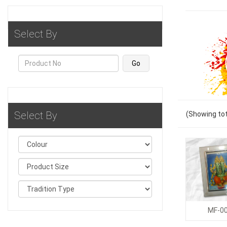
Select By
Select By
(Showing
tot
MF-0