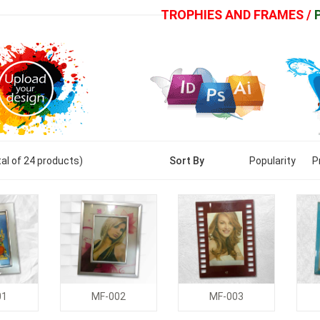
TROPHIES AND FRAMES /
al of
24
products)
Sort By
Popularity
P
01
MF-002
MF-003