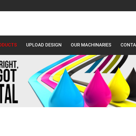
ODUCTS
UPLOAD DESIGN
OUR MACHINARIES
CONTA