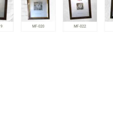
19
MF-020
MF-022