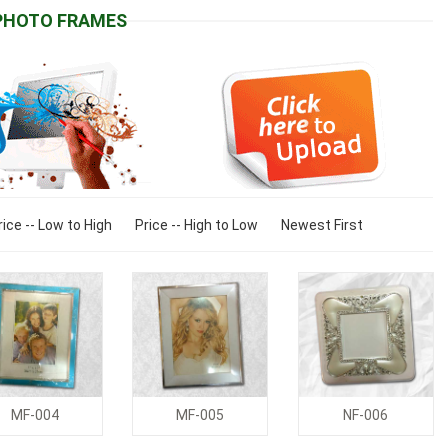
PHOTO FRAMES
rice -- Low to High
Price -- High to Low
Newest First
MF-004
MF-005
NF-006