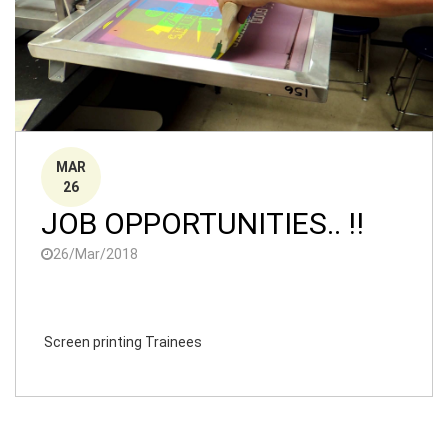
MAR
26
JOB OPPORTUNITIES.. !!
26/Mar/2018
Screen printing Trainees