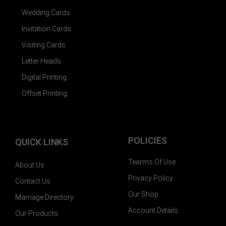
Wedding Cards
Invitation Cards
Visiting Cards
Letter Heads
Digital Printing
Offset Printing
POLICIES
QUICK LINKS
Tearms Of Use
About Us
Privacy Policy
Contact Us
Our Shop
Marriage Directory
Account Details
Our Products