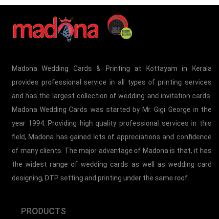
Madona Wedding Cards & Printing at Kottayam in Kerala
provides professional service in all types of printing services
and has the largest collection of wedding and invitation cards.
Madona Wedding Cards was started by Mr. Gigi George in the
year 1994. Providing high quality professional services in this
field, Madona has gained lots of appreciations and confidence
of many clients. The major advantage of Madona is that, it has
the widest range of wedding cards as well as wedding card
designing, DTP setting and printing under the same roof.
PRODUCTS