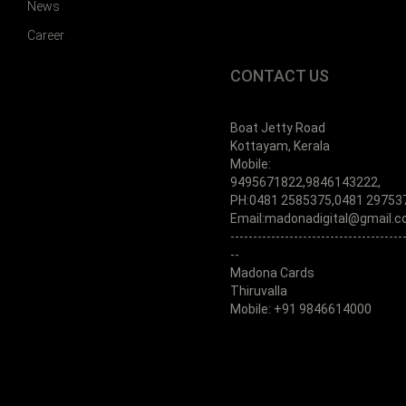
News
Career
CONTACT US
Boat Jetty Road
Kottayam, Kerala
Mobile:
9495671822,9846143222,
PH:0481 2585375,0481 29753
Email:madonadigital@gmail.
--------------------------------------
--
Madona Cards
Thiruvalla
Mobile: +91 9846614000