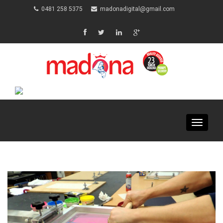
0481 258 5375
madonadigital@gmail.com
Toggle
navigat