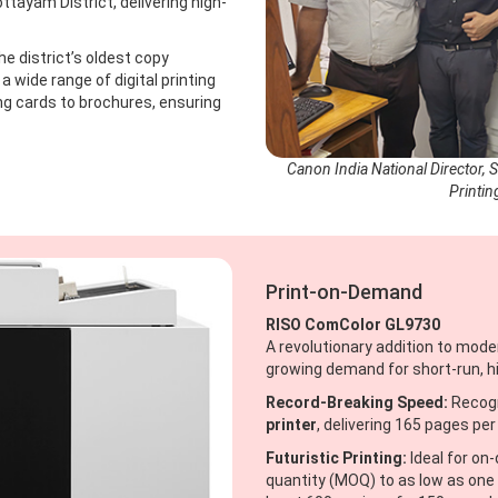
ttayam District, delivering high-
e district’s oldest copy
 a wide range of digital printing
g cards to brochures, ensuring
Canon India National Director, 
Printin
Print-on-Demand
RISO ComColor GL9730
A revolutionary addition to mode
growing demand for short-run, hi
Record-Breaking Speed:
Recogn
printer
, delivering 165 pages per
Futuristic Printing:
Ideal for on
quantity (MOQ) to as low as one 