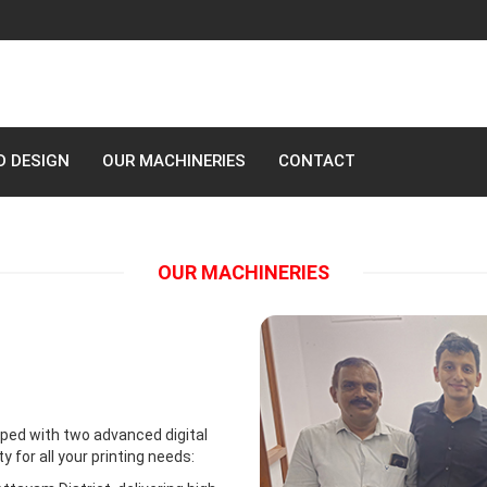
D DESIGN
OUR MACHINERIES
CONTACT
OUR MACHINERIES
ped with two advanced digital
for all your printing needs: