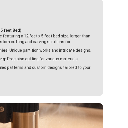
 5 feet Bed)
featuring a 12 feet x 5 feet bed size, larger than
ustom cutting and carving solutions for:
nies:
Unique partition works and intricate designs.
ing:
Precision cutting for various materials.
led patterns and custom designs tailored to your