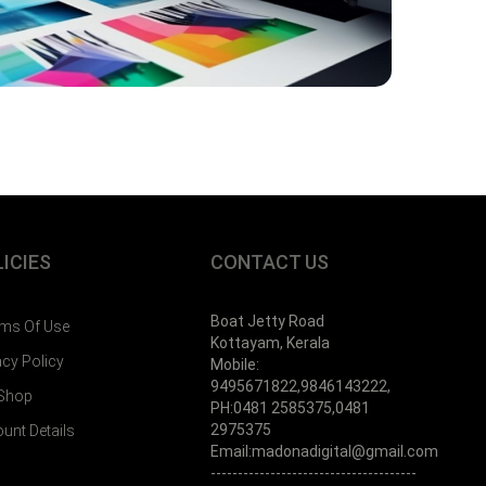
ICIES
CONTACT US
Boat Jetty Road
ms Of Use
Kottayam, Kerala
acy Policy
Mobile:
9495671822,9846143222,
 Shop
PH:0481 2585375,0481
2975375
unt Details
Email:madonadigital@gmail.com
--------------------------------------