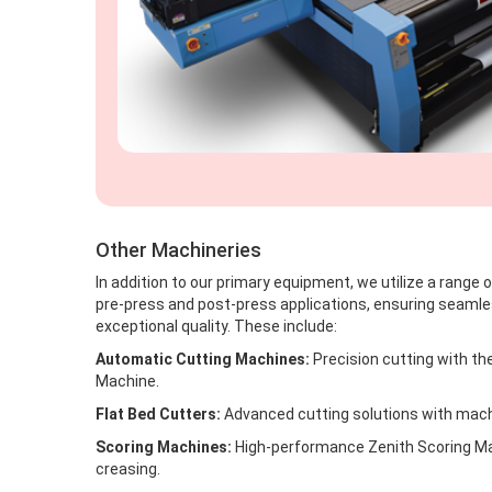
Other Machineries
In addition to our primary equipment, we utilize a range
pre-press and post-press applications, ensuring seaml
exceptional quality. These include:
Automatic Cutting Machines:
Precision cutting with th
Machine.
Flat Bed Cutters:
Advanced cutting solutions with machi
Scoring Machines:
High-performance Zenith Scoring Mac
creasing.