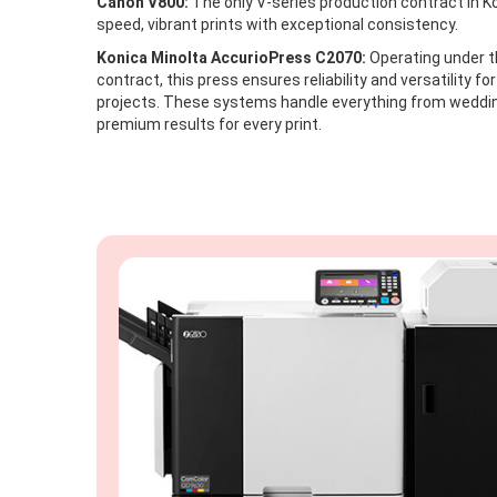
Canon V800:
The only V-series production contract in Ko
speed, vibrant prints with exceptional consistency.
Konica Minolta AccurioPress C2070:
Operating under th
contract, this press ensures reliability and versatility for
projects. These systems handle everything from weddin
premium results for every print.