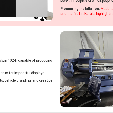
least 600 copies of a 150-page b
Pioneering Installation:
Madona'
and the first in Kerala, highligh
lwin 1024i, capable of producing
rints for impactful displays.
s, vehicle branding, and creative