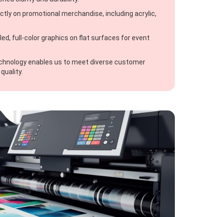
ectly on promotional merchandise, including acrylic,
ed, full-color graphics on flat surfaces for event
echnology enables us to meet diverse customer
quality.