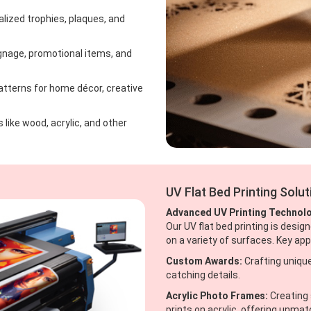
ized trophies, plaques, and
ignage, promotional items, and
atterns for home décor, creative
 like wood, acrylic, and other
UV Flat Bed Printing Solu
Advanced UV Printing Technol
Our UV flat bed printing is design
on a variety of surfaces. Key app
Custom Awards:
Crafting unique
catching details.
Acrylic Photo Frames:
Creating 
prints on acrylic, offering unmatc