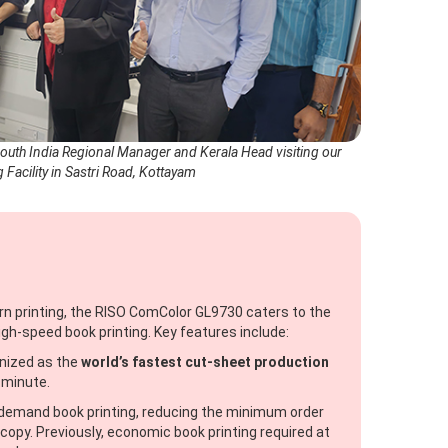
South India Regional Manager and Kerala Head visiting our
g Facility in Sastri Road, Kottayam
rn printing, the RISO ComColor GL9730 caters to the
gh-speed book printing. Key features include:
ized as the
world’s fastest cut-sheet production
 minute.
-demand book printing, reducing the minimum order
copy. Previously, economic book printing required at