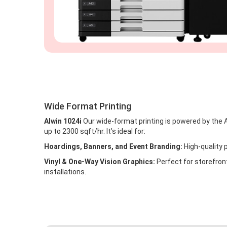
Wide Format Printing
Alwin 1024i
Our wide-format printing is powered by the A
up to 2300 sqft/hr. It’s ideal for:
Hoardings, Banners, and Event Branding:
High-quality p
Vinyl & One-Way Vision Graphics:
Perfect for storefront
installations.