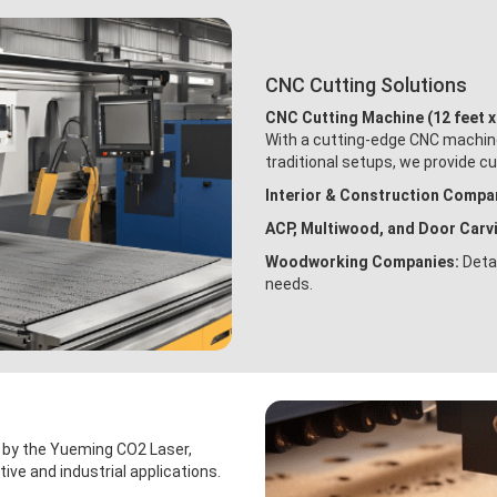
CNC Cutting Solutions
CNC Cutting Machine (12 feet x
With a cutting-edge CNC machine 
traditional setups, we provide c
Interior & Construction Compa
ACP, Multiwood, and Door Carv
Woodworking Companies:
Detai
needs.
d by the Yueming CO2 Laser,
tive and industrial applications.