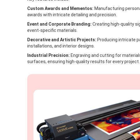
Custom Awards and Mementos:
Manufacturing personal
awards with intricate detailing and precision.
Event and Corporate Branding:
Creating high-quality s
event-specific materials.
Decorative and Artistic Projects:
Producing intricate p
installations, and interior designs.
Industrial Precision:
Engraving and cutting for materials
surfaces, ensuring high-quality results for every project.