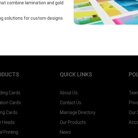
hat combine lamination and gold
ing solutions for custom designs
ODUCTS
QUICK LINKS
POL
ing Cards
About Us
Tear
tation Cards
Contact Us
Priv
ting Cards
Marriage Directory
Our
er Heads
Our Products
Acco
al Printing
News