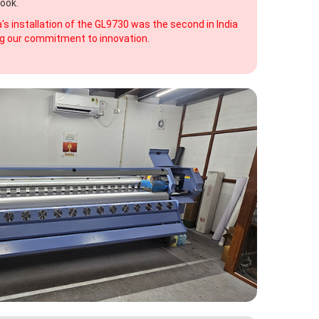
ook.
s installation of the GL9730 was the second in India
ting our commitment to innovation.