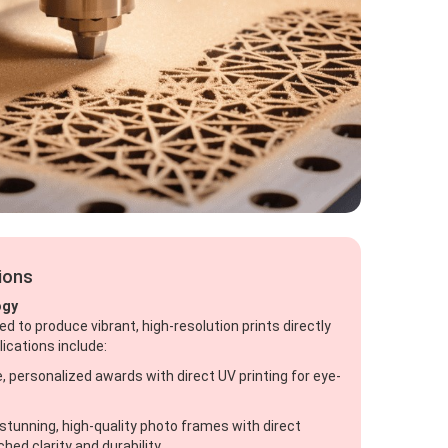
tions
ogy
ed to produce vibrant, high-resolution prints directly
lications include:
, personalized awards with direct UV printing for eye-
stunning, high-quality photo frames with direct
hed clarity and durability.