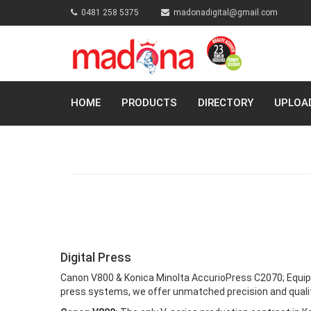
0481 258 5375
madonadigital@gmail.com
HOME
PRODUCTS
DIRECTORY
UPLOA
Digital Press
Canon V800 & Konica Minolta AccurioPress C2070; Equip
press systems, we offer unmatched precision and quality 