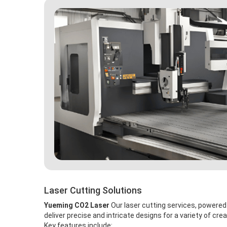
Laser Cutting Solutions
Yueming CO2 Laser
Our laser cutting services, powere
deliver precise and intricate designs for a variety of crea
Key features include: