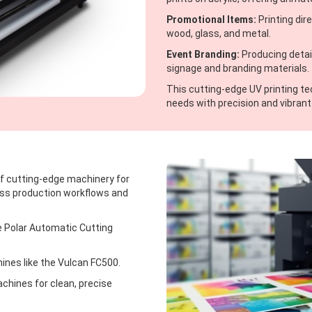
Promotional Items:
Printing dir
wood, glass, and metal.
Event Branding:
Producing detail
signage and branding materials.
This cutting-edge UV printing t
needs with precision and vibrant 
 of cutting-edge machinery for
ess production workflows and
e Polar Automatic Cutting
nes like the Vulcan FC500.
hines for clean, precise