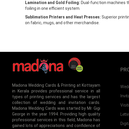
Lamination and Gold Foiling:
Dual-function machines t
foiling in one efficient system.
Sublimation Printers and Heat Presses:
Superior print
on fabric, mugs, and other merchandise.
PR
Madona Wedding Cards & Printing at Kottayam
Wedd
in Kerala provides professional service in all
Invi
types of printing services and has the largest
collection of wedding and invitation cards.
Visi
Madona Wedding Cards was started by Mr. Gigi
George in the year 1994. Providing high quality
Lett
professional services in this field, Madona has
Digit
gained lots of appreciations and confidence of