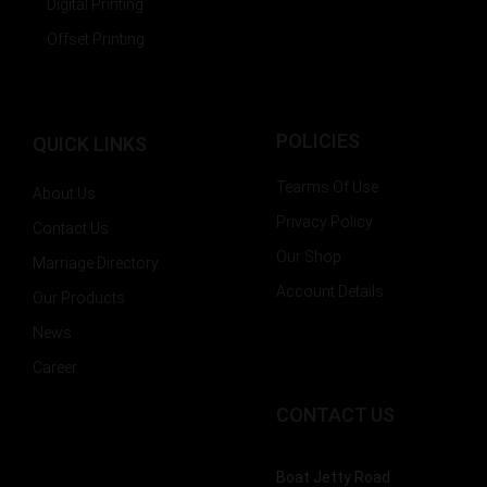
Digital Printing
Offset Printing
POLICIES
QUICK LINKS
Tearms Of Use
About Us
Privacy Policy
Contact Us
Our Shop
Marriage Directory
Account Details
Our Products
News
Career
CONTACT US
Boat Jetty Road