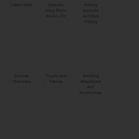
Letter Head
Calendar,
Printing
Diary, Photo
Apparels
Books, Etc
And Mug
Printing
Seminar
Trophy And
Wedding
Stationary
Frames
Attachment
And
Accessories