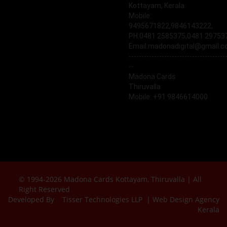
Kottayam, Kerala
Mobile:
9495671822,9846143222,
PH:0481 2585375,0481 29753
Email:madonadigital@gmail.
--------------------------------------
--
Madona Cards
Thiruvalla
Mobile: +91 9846614000
© 1994-2026 Madona Cards Kottayam, Thiruvalla | All
Right Reserved
Developed By
Tisser Technologies LLP | Web Design Agency
Kerala