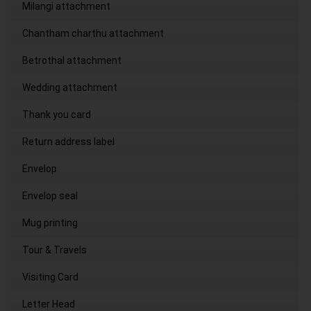
Milangi attachment
Chantham charthu attachment
Betrothal attachment
Wedding attachment
Thank you card
Return address label
Envelop
Envelop seal
Mug printing
Tour & Travels
Visiting Card
Letter Head