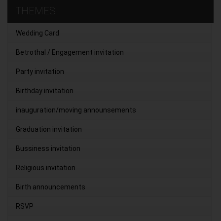
THEMES
Wedding Card
Betrothal / Engagement invitation
Party invitation
Birthday invitation
inauguration/moving announsements
Graduation invitation
Bussiness invitation
Religious invitation
Birth announcements
RSVP