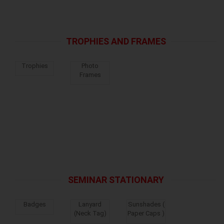
TROPHIES AND FRAMES
Trophies
Photo
Frames
SEMINAR STATIONARY
Badges
Lanyard
Sunshades (
(Neck Tag)
Paper Caps )