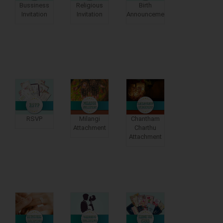
Bussiness
Religious
Birth
Invitation
Invitation
Announcements
RSVP
Milangi
Chantham
Attachment
Charthu
Attachment