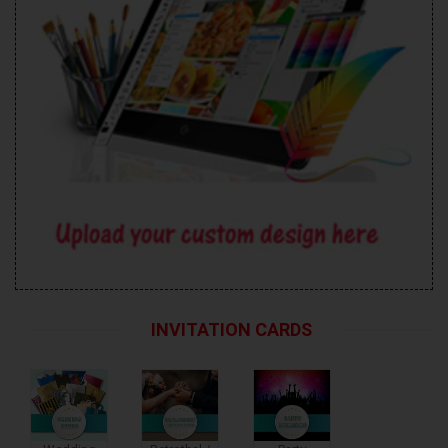
INVITATION CARDS