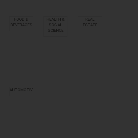
FOOD &
HEALTH &
REAL
BEVERAGES
SOCIAL
ESTATE
SCIENCE
AUTOMOTIVE