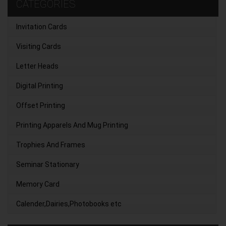
CATEGORIES
Invitation Cards
Visiting Cards
Letter Heads
Digital Printing
Offset Printing
Printing Apparels And Mug Printing
Trophies And Frames
Seminar Stationary
Memory Card
Calender,Dairies,Photobooks etc