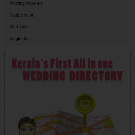
Printing Apparels
Double color
Multi Color
Single Color