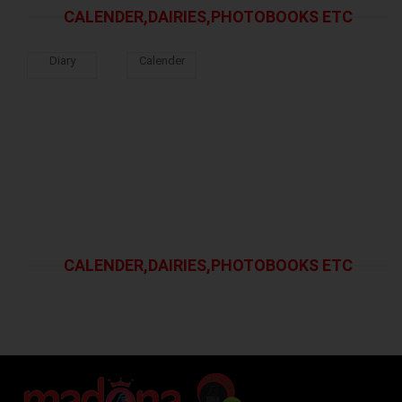
CALENDER,DAIRIES,PHOTOBOOKS ETC
Diary
Calender
CALENDER,DAIRIES,PHOTOBOOKS ETC