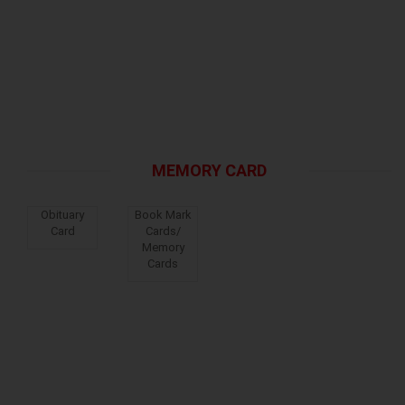
MEMORY CARD
Obituary
Book Mark
Card
Cards/
Memory
Cards