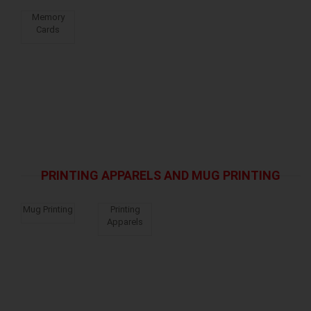
Memory
Cards
PRINTING APPARELS AND MUG PRINTING
Mug Printing
Printing
Apparels