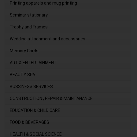
Printing apparels and mug printing
Seminar stationary
Trophy and Frames
Wedding attachment and accessories
Memory Cards
ART & ENTERTAINMENT
BEAUTY SPA
BUSSINESS SERVICES
CONSTRUCTION , REPAIR & MAINTANANCE
EDUCATION & CHILD CARE
FOOD & BEVERAGES
HEALTH & SOCIAL SCIENCE