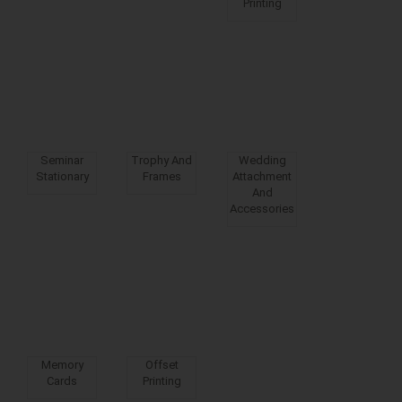
Printing
Seminar
Trophy And
Wedding
Stationary
Frames
Attachment
And
Accessories
Memory
Offset
Cards
Printing