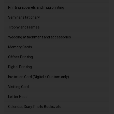
Printing apparels and mug printing
Seminar stationary
Trophy and Frames
Wedding attachment and accessories
Memory Cards
Offset Printing
Digital Printing
Invitation Card (Digital / Custom only)
Visiting Card
Letter Head
Calendar, Diary, Photo Books, etc