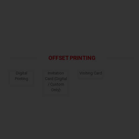
OFFSET PRINTING
Digital
Invitation
Visiting Card
Printing
Card (Digital
/ Custom
Only)