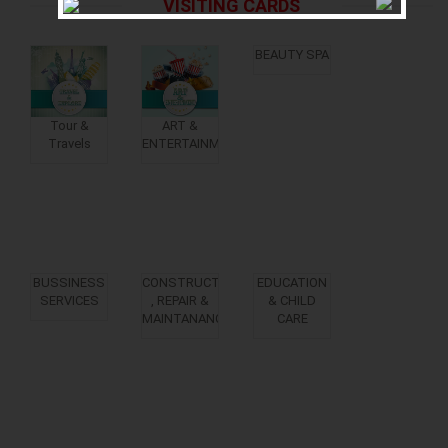
VISITING CARDS
BEAUTY SPA
Tour &
ART &
Travels
ENTERTAINMENT
BUSSINESS
CONSTRUCTION
EDUCATION
SERVICES
, REPAIR &
& CHILD
MAINTANANCE
CARE