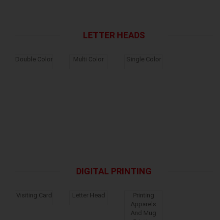
LETTER HEADS
Double Color
Multi Color
Single Color
DIGITAL PRINTING
Visiting Card
Letter Head
Printing
Apparels
And Mug