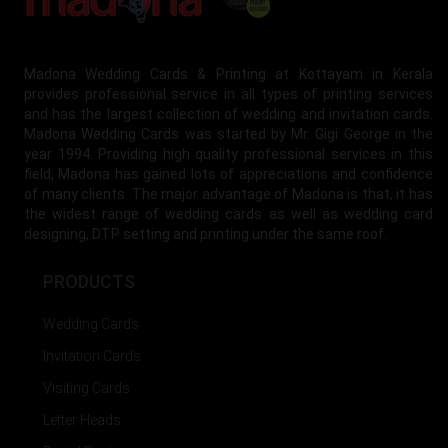
Madona Wedding Cards & Printing at Kottayam in Kerala
provides professional service in all types of printing services
and has the largest collection of wedding and invitation cards.
Madona Wedding Cards was started by Mr. Gigi George in the
year 1994. Providing high quality professional services in this
field, Madona has gained lots of appreciations and confidence
of many clients. The major advantage of Madona is that, it has
the widest range of wedding cards as well as wedding card
designing, DTP setting and printing under the same roof.
PRODUCTS
Wedding Cards
Invitation Cards
Visiting Cards
Letter Heads