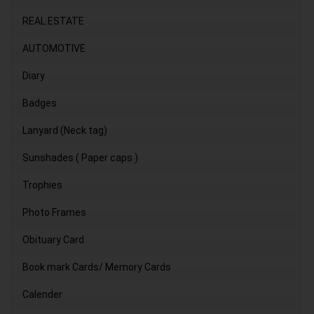
REAL ESTATE
AUTOMOTIVE
Diary
Badges
Lanyard (Neck tag)
Sunshades ( Paper caps )
Trophies
Photo Frames
Obituary Card
Book mark Cards/ Memory Cards
Calender