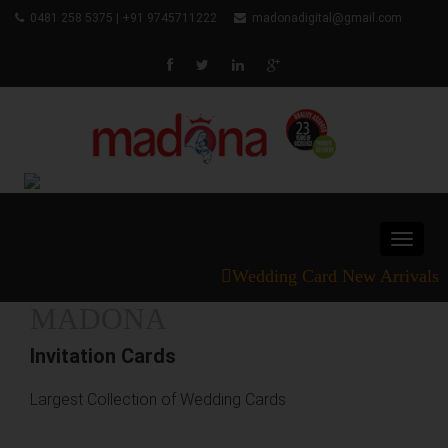
0481 258 5375 | +91 9745711222
madonadigital@gmail.com
Toggle
navigat
Wedding Card New Arrivals
MADONA
Invitation Cards
Largest Collection of Wedding Cards