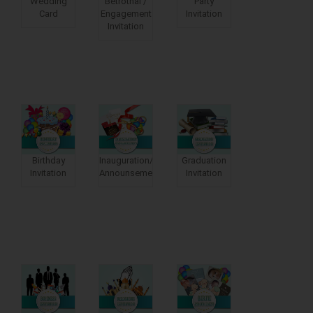
Wedding
Betrothal /
Party
Card
Engagement
Invitation
Invitation
Birthday
Inauguration/moving
Graduation
Invitation
Announsements
Invitation