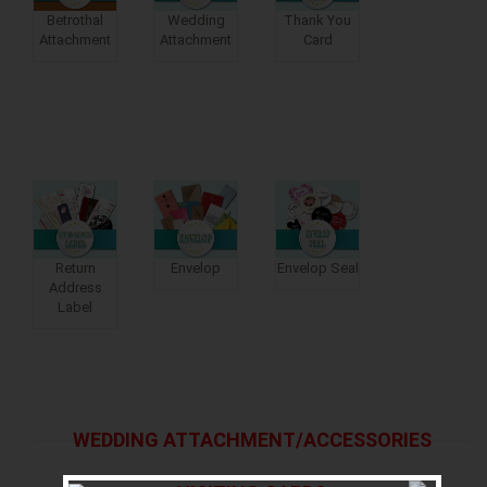
Betrothal
Wedding
Thank You
Attachment
Attachment
Card
Return
Envelop
Envelop Seal
Address
Label
WEDDING ATTACHMENT/ACCESSORIES